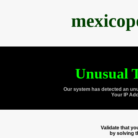
mexicop
Unusual T
Our system has detected an unu
Your IP Ad
Validate that y
by solving 