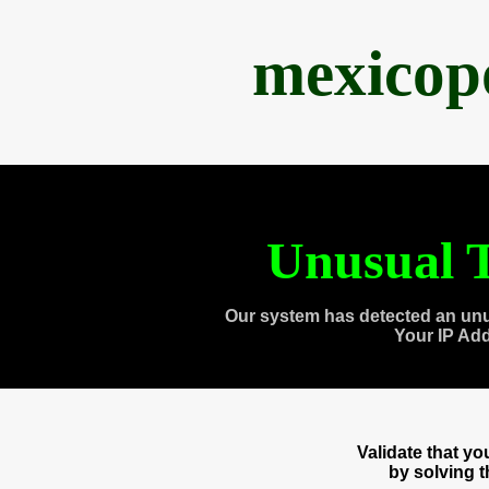
mexicop
Unusual T
Our system has detected an unu
Your IP Ad
Validate that y
by solving 