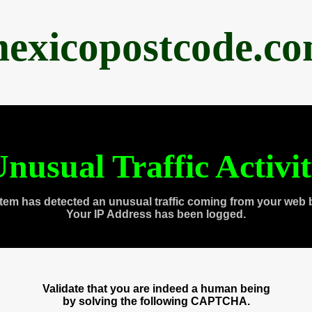
exicopostcode.c
nusual Traffic Activi
tem has detected an unusual traffic coming from your web 
Your IP Address has been logged.
Validate that you are indeed a human being
by solving the following CAPTCHA.