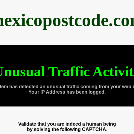
exicopostcode.c
nusual Traffic Activi
tem has detected an unusual traffic coming from your web 
Your IP Address has been logged.
Validate that you are indeed a human being
by solving the following CAPTCHA.