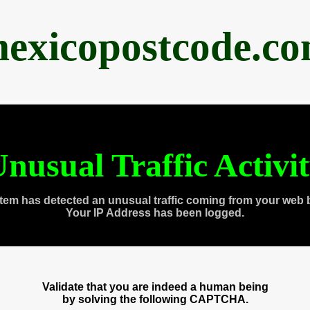
exicopostcode.c
nusual Traffic Activi
tem has detected an unusual traffic coming from your web 
Your IP Address has been logged.
Validate that you are indeed a human being
by solving the following CAPTCHA.