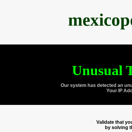
mexicop
Unusual T
Our system has detected an unu
Your IP Ad
Validate that y
by solving 