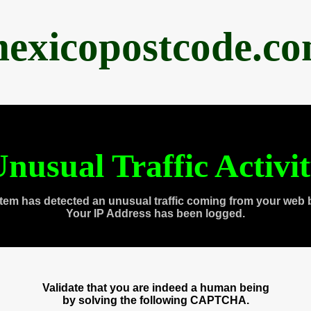
exicopostcode.c
nusual Traffic Activi
tem has detected an unusual traffic coming from your web 
Your IP Address has been logged.
Validate that you are indeed a human being
by solving the following CAPTCHA.