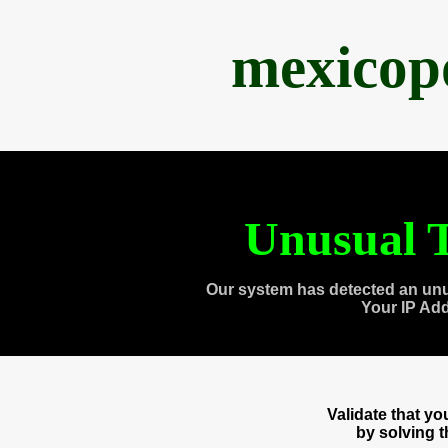
mexicop
Unusual T
Our system has detected an unu
Your IP Ad
Validate that y
by solving 