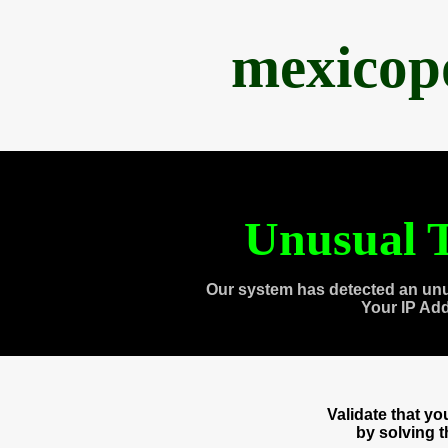
mexicop
Unusual T
Our system has detected an unu
Your IP Ad
Validate that y
by solving 