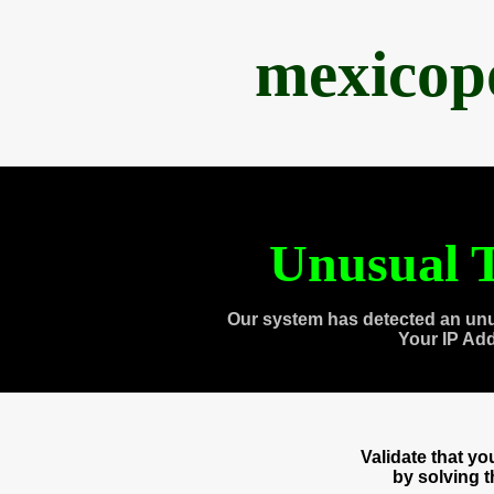
mexicop
Unusual T
Our system has detected an unu
Your IP Ad
Validate that y
by solving 