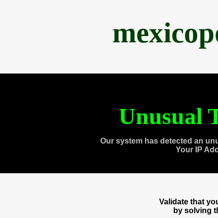
mexicop
Unusual T
Our system has detected an unu
Your IP Ad
Validate that y
by solving 