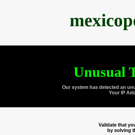
mexicop
Unusual T
Our system has detected an unu
Your IP Ad
Validate that y
by solving 