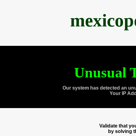
mexicop
Unusual T
Our system has detected an unu
Your IP Ad
Validate that y
by solving 