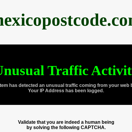
exicopostcode.c
nusual Traffic Activi
tem has detected an unusual traffic coming from your web 
Your IP Address has been logged.
Validate that you are indeed a human being
by solving the following CAPTCHA.