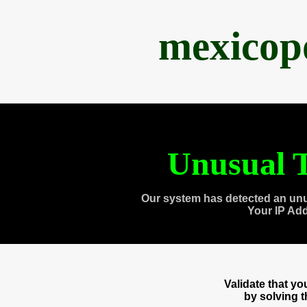
mexicop
Unusual T
Our system has detected an unu
Your IP Ad
Validate that y
by solving 