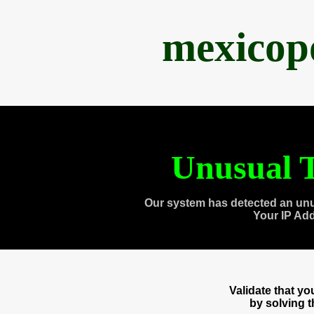
mexicop
Unusual T
Our system has detected an unu
Your IP Ad
Validate that y
by solving 