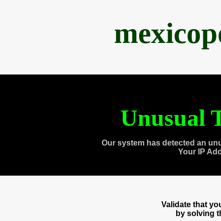
mexicop
Unusual T
Our system has detected an unu
Your IP Ad
Validate that y
by solving 