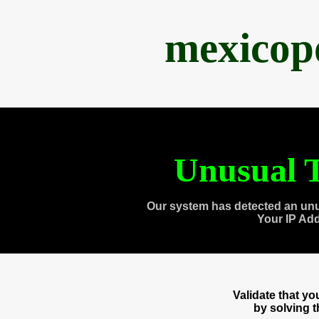
mexicop
Unusual T
Our system has detected an unu
Your IP Ad
Validate that y
by solving 