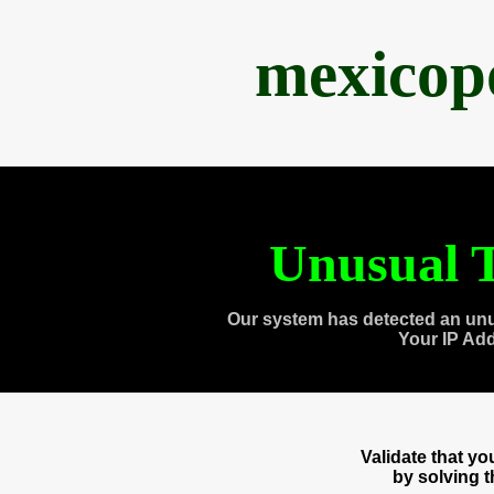
mexicop
Unusual T
Our system has detected an unu
Your IP Ad
Validate that y
by solving 