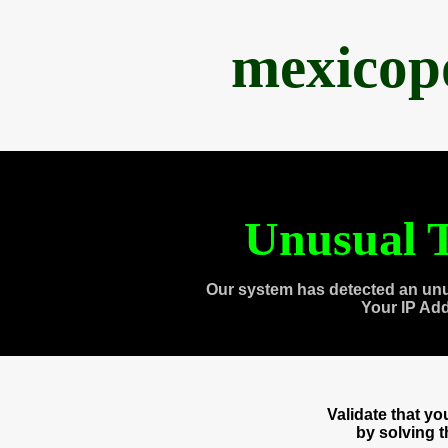
mexicop
Unusual T
Our system has detected an unu
Your IP Ad
Validate that y
by solving 