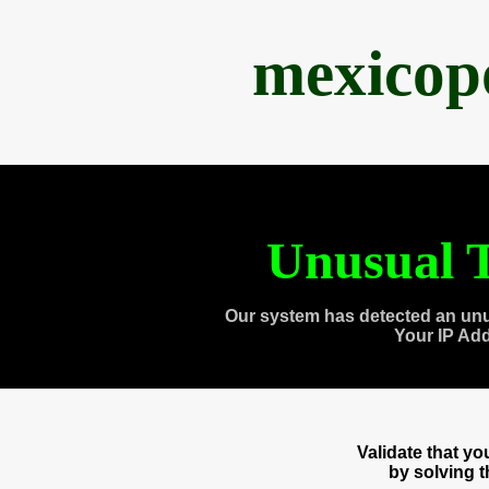
mexicop
Unusual T
Our system has detected an unu
Your IP Ad
Validate that y
by solving 