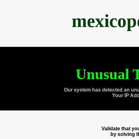
mexicop
Unusual T
Our system has detected an unu
Your IP Ad
Validate that y
by solving 