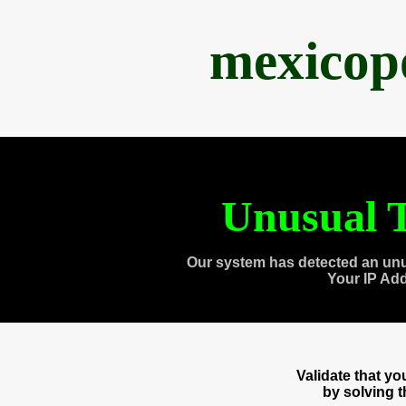
mexicop
Unusual T
Our system has detected an unu
Your IP Ad
Validate that y
by solving 