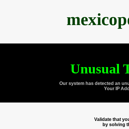
mexicop
Unusual T
Our system has detected an unu
Your IP Ad
Validate that y
by solving 