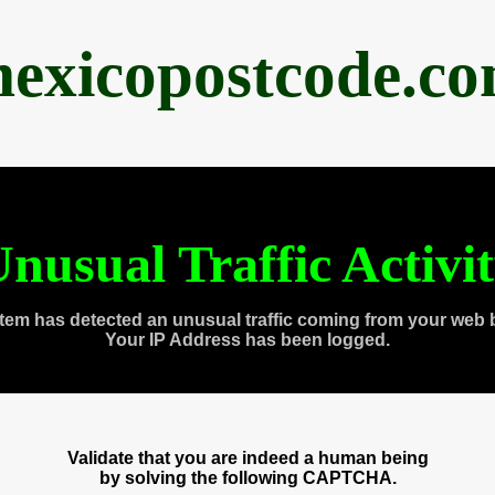
exicopostcode.c
nusual Traffic Activi
tem has detected an unusual traffic coming from your web 
Your IP Address has been logged.
Validate that you are indeed a human being
by solving the following CAPTCHA.