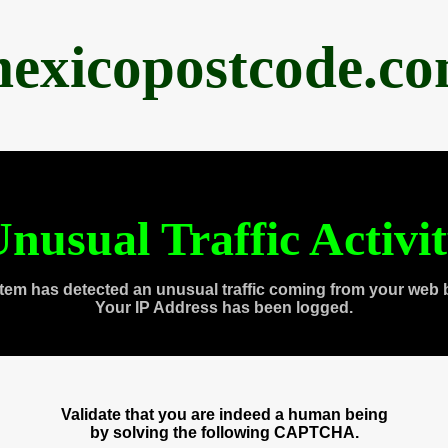
exicopostcode.c
nusual Traffic Activi
tem has detected an unusual traffic coming from your web 
Your IP Address has been logged.
Validate that you are indeed a human being
by solving the following CAPTCHA.