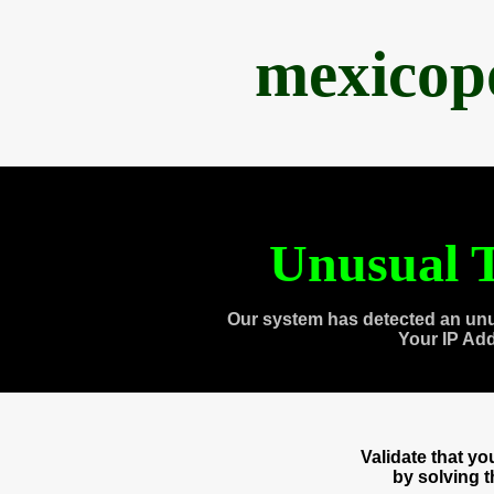
mexicop
Unusual T
Our system has detected an unu
Your IP Ad
Validate that y
by solving 