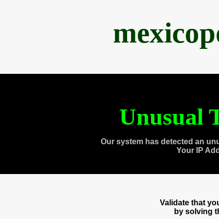
mexicop
Unusual T
Our system has detected an unu
Your IP Ad
Validate that y
by solving 