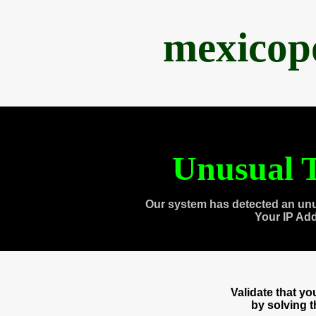
mexicop
Unusual T
Our system has detected an unu
Your IP Ad
Validate that y
by solving 