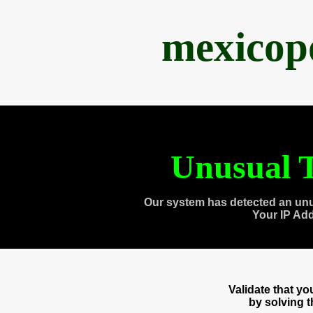
mexicop
Unusual T
Our system has detected an unu
Your IP Ad
Validate that y
by solving 