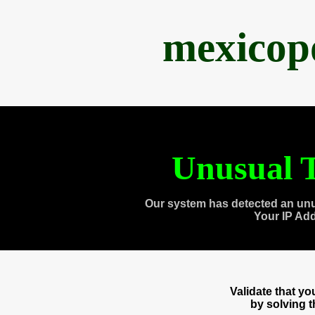
mexicop
Unusual T
Our system has detected an unu
Your IP Ad
Validate that y
by solving 