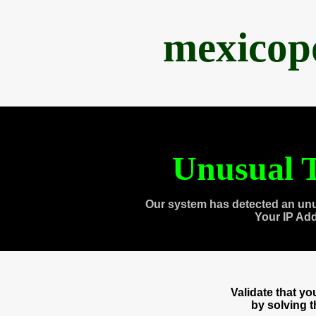
mexicop
Unusual T
Our system has detected an unu
Your IP Ad
Validate that y
by solving 