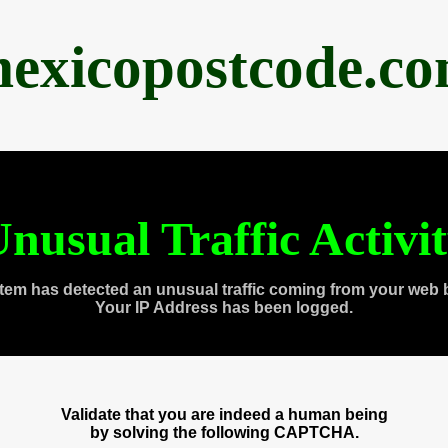
exicopostcode.c
nusual Traffic Activi
tem has detected an unusual traffic coming from your web 
Your IP Address has been logged.
Validate that you are indeed a human being
by solving the following CAPTCHA.