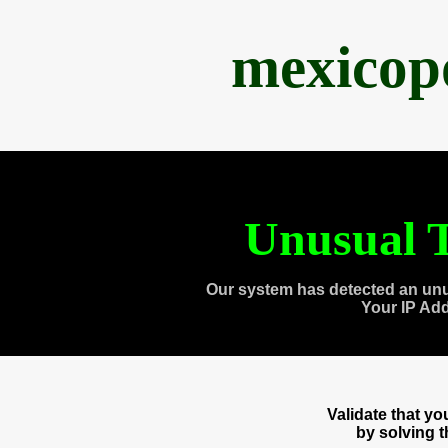
mexicop
Unusual T
Our system has detected an unu
Your IP Ad
Validate that y
by solving 