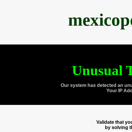
mexicop
Unusual T
Our system has detected an unu
Your IP Ad
Validate that y
by solving 