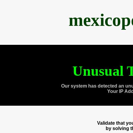
mexicop
Unusual T
Our system has detected an unu
Your IP Ad
Validate that y
by solving 