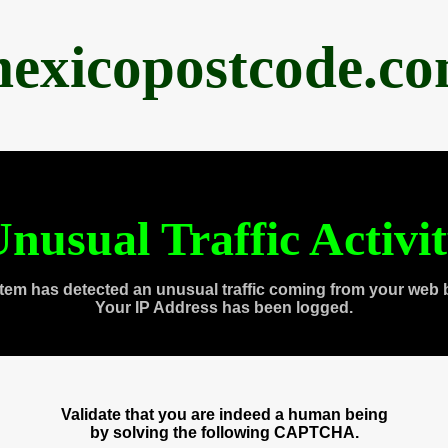
exicopostcode.c
nusual Traffic Activi
tem has detected an unusual traffic coming from your web 
Your IP Address has been logged.
Validate that you are indeed a human being
by solving the following CAPTCHA.