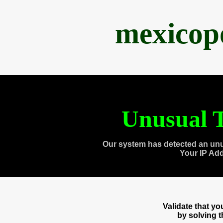
mexicop
Unusual T
Our system has detected an unu
Your IP Ad
Validate that y
by solving 