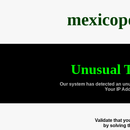
mexicop
Unusual T
Our system has detected an unu
Your IP Ad
Validate that y
by solving 