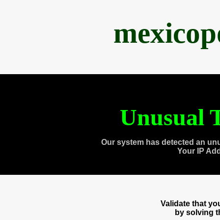
mexicop
Unusual T
Our system has detected an unu
Your IP Ad
Validate that y
by solving 