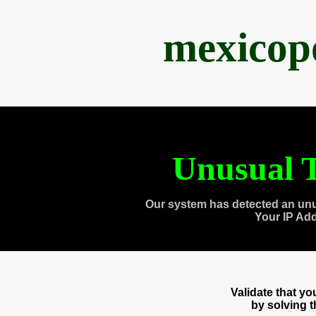
mexicop
Unusual T
Our system has detected an unu
Your IP Ad
Validate that y
by solving 