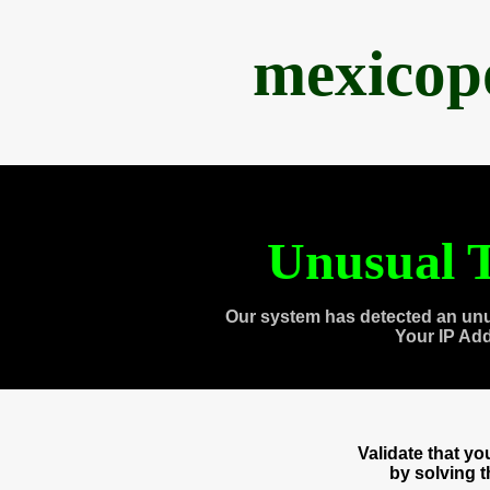
mexicop
Unusual T
Our system has detected an unu
Your IP Ad
Validate that y
by solving 