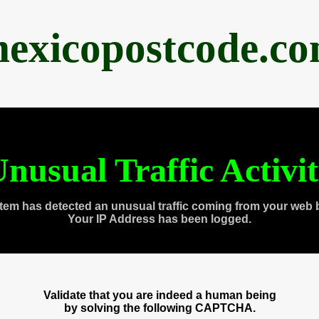
exicopostcode.c
nusual Traffic Activi
tem has detected an unusual traffic coming from your web 
Your IP Address has been logged.
Validate that you are indeed a human being
by solving the following CAPTCHA.