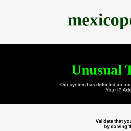
mexicop
Unusual T
Our system has detected an unu
Your IP Ad
Validate that y
by solving 