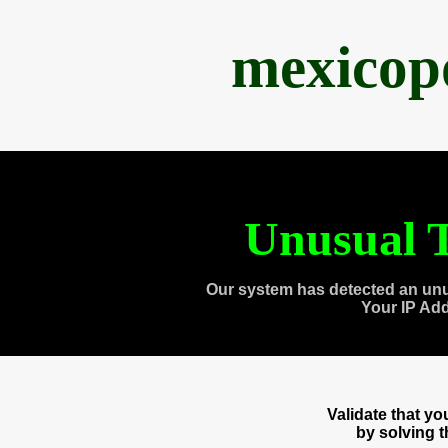
mexicop
Unusual T
Our system has detected an unu
Your IP Ad
Validate that y
by solving 