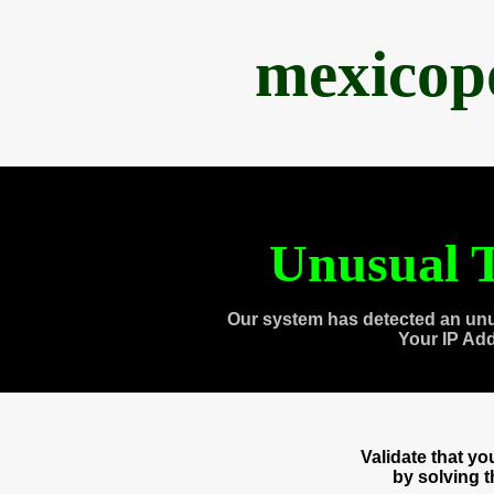
mexicop
Unusual T
Our system has detected an unu
Your IP Ad
Validate that y
by solving 