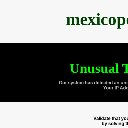
mexicop
Unusual T
Our system has detected an unu
Your IP Ad
Validate that y
by solving 