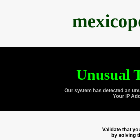
mexicop
Unusual T
Our system has detected an unu
Your IP Ad
Validate that y
by solving 