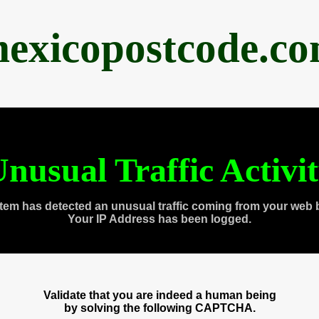
exicopostcode.c
nusual Traffic Activi
tem has detected an unusual traffic coming from your web 
Your IP Address has been logged.
Validate that you are indeed a human being
by solving the following CAPTCHA.