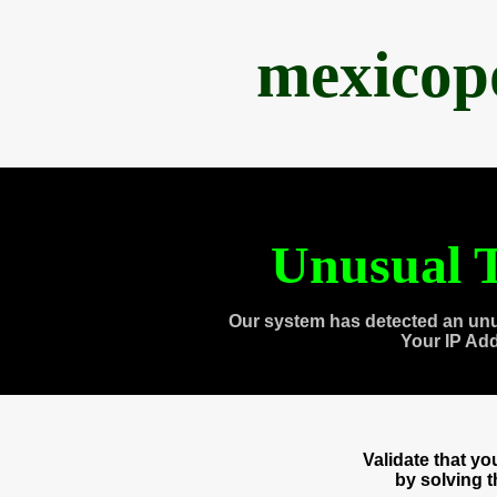
mexicop
Unusual T
Our system has detected an unu
Your IP Ad
Validate that y
by solving 